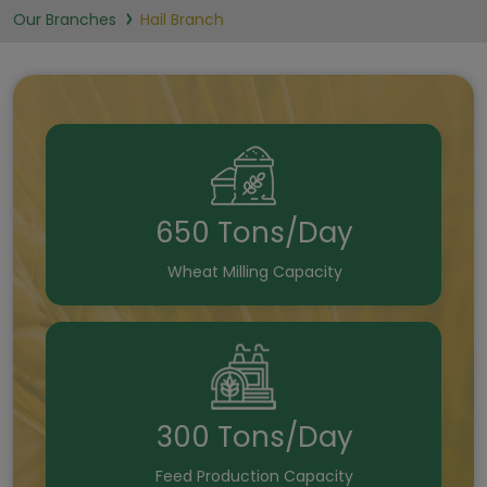
Our Branches
Hail Branch
650 Tons/Day
Wheat Milling Capacity
300 Tons/Day
Feed Production Capacity