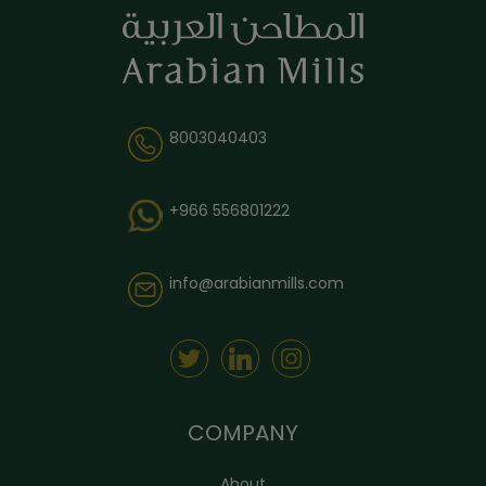
8003040403
+966 556801222
info@arabianmills.com
COMPANY
About