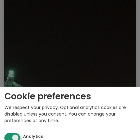
Cookie preferences
We respect your privacy. Optional analytics cookies are
disabled unless you consent. You can change your
preferences at any time.
Analytics