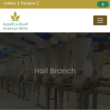
Gallery
Recipes
ع
Hail Branch