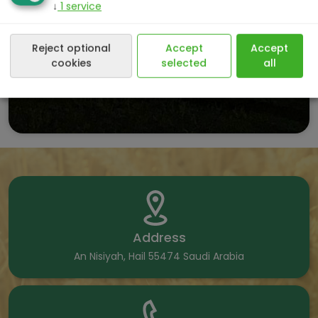
↓
1
service
Reject optional
Accept
Accept
cookies
selected
all
Address
An Nisiyah, Hail 55474 Saudi Arabia