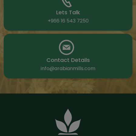
Lets Talk
+966 16 543 7250
Contact Details
info@arabianmills.com