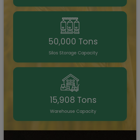
50,000 Tons
Silos Storage Capacity
15,908 Tons
Warehouse Capacity