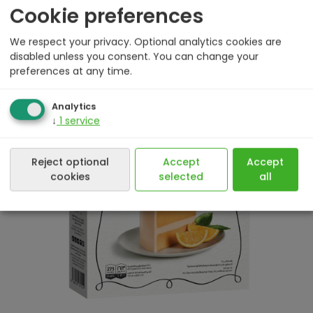
Cookie preferences
We respect your privacy. Optional analytics cookies are
disabled unless you consent. You can change your
preferences at any time.
500 g
Analytics
↓
1
service
Reject optional
Accept
Accept
cookies
selected
all