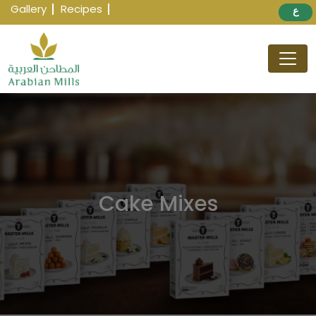
Gallery
Recipes
ع
Cake Mixes