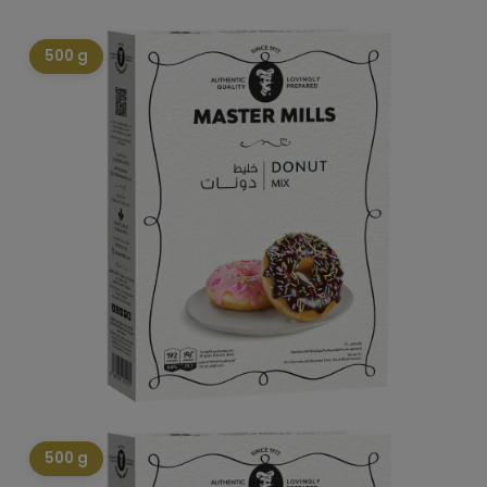
500 g
500 g