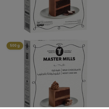
500 g