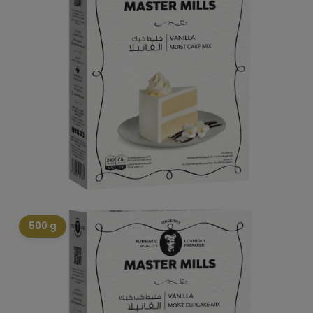
500 g