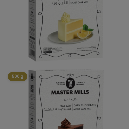
500 g