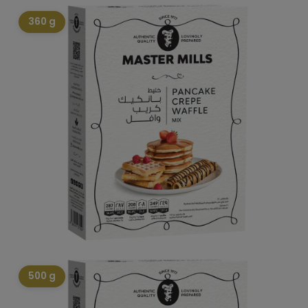
360 g
500 g