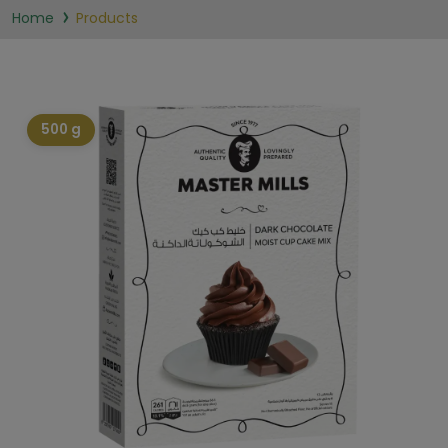
Home
Products
500 g