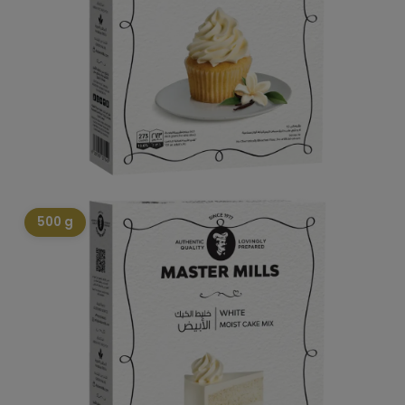
500 g