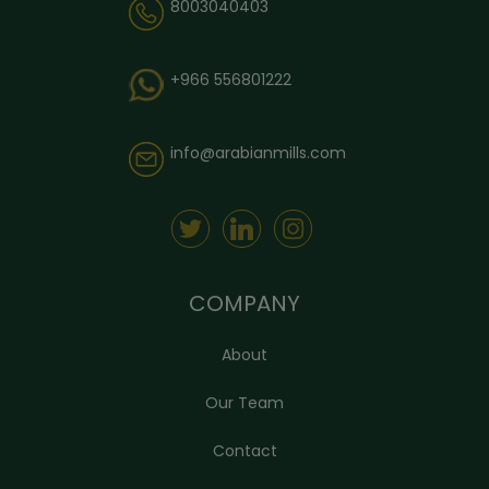
8003040403
+966 556801222
info@arabianmills.com
COMPANY
About
Our Team
Contact