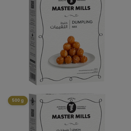
500 g